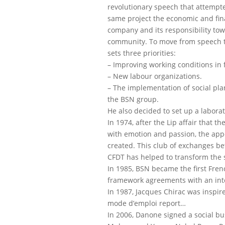
revolutionary speech that attempte
same project the economic and fina
company and its responsibility to
community. To move from speech t
sets three priorities:
– Improving working conditions in f
– New labour organizations.
– The implementation of social pl
the BSN group.
He also decided to set up a laborat
In 1974, after the Lip affair that t
with emotion and passion, the app
created. This club of exchanges b
CFDT has helped to transform the s
In 1985, BSN became the first Fre
framework agreements with an inte
In 1987, Jacques Chirac was inspir
mode d’emploi report…
In 2006, Danone signed a social b