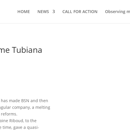
HOME
NEWS
CALL FOR ACTION
Observing 
ome Tubiana
ud has made BSN and then
ngular company, a melting
l reforms.
toine Riboud, to the
 time, gave a quasi-