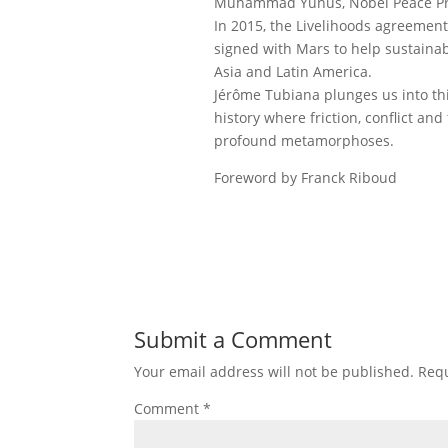
Muhammad Yunus, Nobel Peace Pr
In 2015, the Livelihoods agreement
signed with Mars to help sustainabl
Asia and Latin America.
Jérôme Tubiana plunges us into thi
history where friction, conflict and
profound metamorphoses.
Foreword by Franck Riboud
Submit a Comment
Your email address will not be published.
Requ
Comment
*