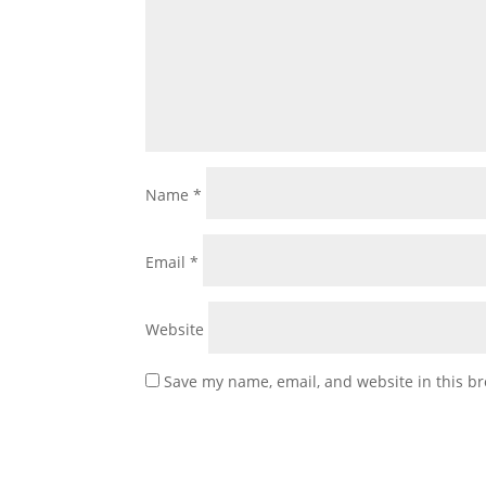
Name
*
Email
*
Website
Save my name, email, and website in this br