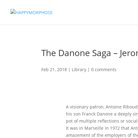
The Danone Saga – Jer
Feb 21, 2018
|
Library
|
0 comments
A visionary patron, Antoine Ribo
his son Franck Danone a deeply si
pot of multiple reflections or socia
It was in Marseille in 1972 that An
amazement of the employers of the