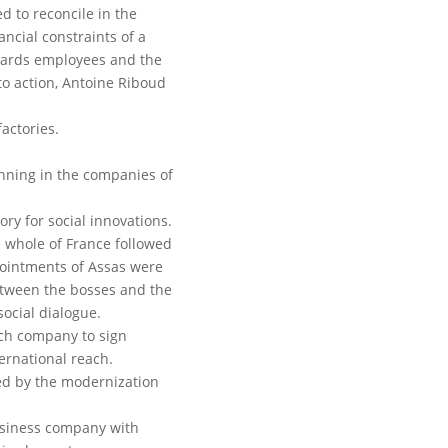
d to reconcile in the
ncial constraints of a
wards employees and the
o action, Antoine Riboud
actories.
anning in the companies of
ory for social innovations.
he whole of France followed
ointments of Assas were
etween the bosses and the
ocial dialogue.
nch company to sign
rnational reach.
ed by the modernization
usiness company with