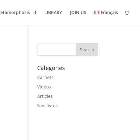
metamorphosis
LIBRARY
JOIN US
Français
Categories
Carnets
Vidéos
Articles
Nos livres