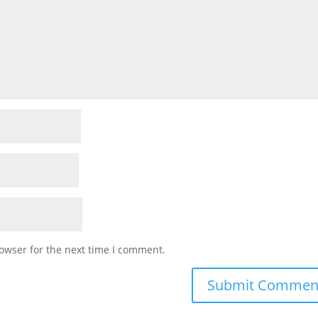
owser for the next time I comment.