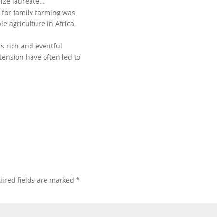
ize laureate…
 for family farming was
e agriculture in Africa,
s rich and eventful
 tension have often led to
ired fields are marked
*