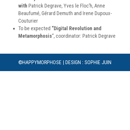
with
Patrick Degrave, Yves le Floc’h, Anne
Beaufumé, Gérard Demuth and Irene Dupoux-
Couturier
To be expected
“Digital Revolution and
Metamorphosis
“, coordinator: Patrick Degrave
©HAPPYMORPHOSE | DESIGN : SOPHIE JUIN