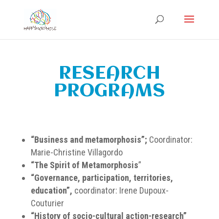
RESEARCH
PROGRAMS
“Business and metamorphosis”;
Coordinator:
Marie-Christine Villagordo
“The Spirit of Metamorphosis
”
“Governance, participation, territories,
education”,
coordinator: Irene Dupoux-
Couturier
“History of socio-cultural action-research”