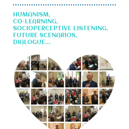
HUMANISM,
CO-LEARNING,
SOCIOPERCEPTIVE LISTENING,
FUTURE SCENARIOS,
DIALOGUE…