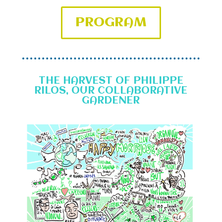
PROGRAM
THE HARVEST OF PHILIPPE
RILOS, OUR COLLABORATIVE
GARDENER