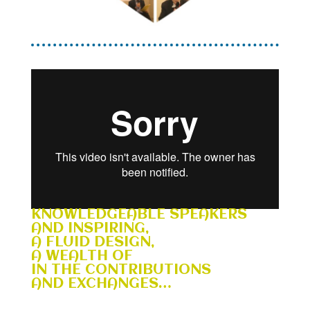
KNOWLEDGEABLE SPEAKERS
AND INSPIRING,
A FLUID DESIGN,
A WEALTH OF
IN THE CONTRIBUTIONS
AND EXCHANGES…