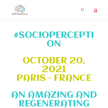
#SOCIOPERCEPTI
ON
OCTOBER 20,
2021
PARIS – FRANCE
AN AMAZING AND
REGENERATING