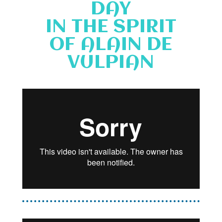
DAY
IN THE SPIRIT
OF ALAIN DE
VULPIAN