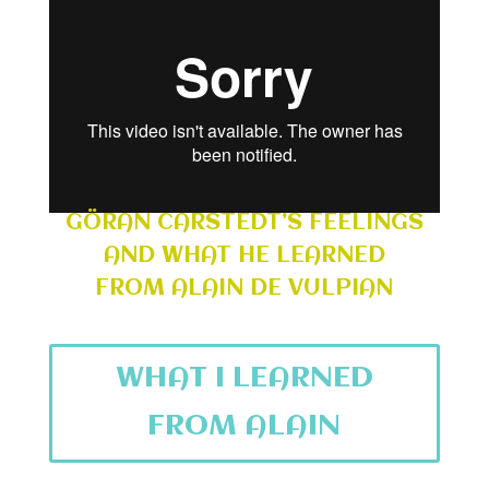
GÖRAN CARSTEDT’S FEELINGS
AND WHAT HE LEARNED
FROM ALAIN DE VULPIAN
WHAT I LEARNED
FROM ALAIN