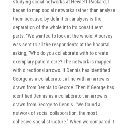
studying social networks at Hewlett-Packard, I
began to map social networks rather than analyze
them because, by definition, analysis is the
separation of the whole into its constituent
parts. “We wanted to look at the whole. A survey
was sent to all the respondents at the hospital
asking, “Who do you collaborate with to create
exemplary patient care? The network is mapped
with directional arrows. If Dennis has identified
George as a collaborator, a line with an arrow is
drawn from Dennis to George. Then if George has
identified Dennis as a collaborator, an arrow is
drawn from George to Dennis. “We found a
network of social collaboration, the most
cohesive social structure.” When we compared it