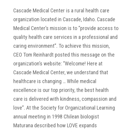
Cascade Medical Center is a rural health care
organization located in Cascade, Idaho. Cascade
Medical Center’s mission is to “provide access to
quality health care services in a professional and
caring environment”. To achieve this mission,
CEO Tom Reinhardt posted this message on the
organization’s website: “Welcome! Here at
Cascade Medical Center, we understand that
healthcare is changing … While medical
excellence is our top priority, the best health
care is delivered with kindness, compassion and
love”. At the Society for Organizational Learning
annual meeting in 1998 Chilean biologist
Maturana described how LOVE expands