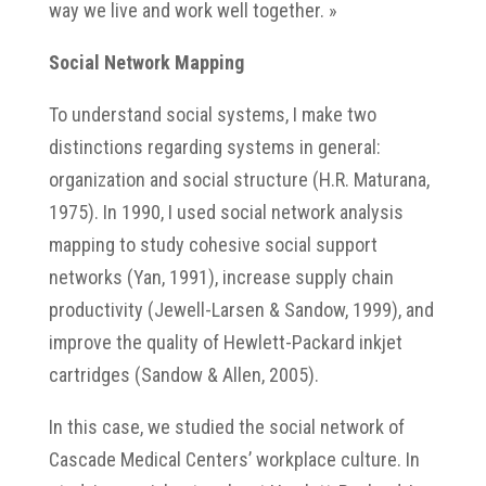
way we live and work well together. »
Social Network Mapping
To understand social systems, I make two
distinctions regarding systems in general:
organization and social structure (H.R. Maturana,
1975). In 1990, I used social network analysis
mapping to study cohesive social support
networks (Yan, 1991), increase supply chain
productivity (Jewell-Larsen & Sandow, 1999), and
improve the quality of Hewlett-Packard inkjet
cartridges (Sandow & Allen, 2005).
In this case, we studied the social network of
Cascade Medical Centers’ workplace culture. In