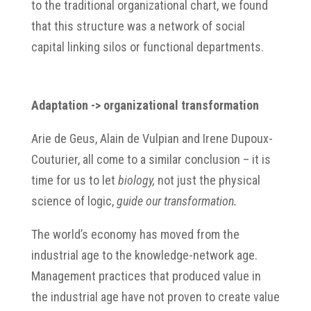
to the traditional organizational chart, we found
that this structure was a network of social
capital linking silos or functional departments.
Adaptation
-> organizational transformation
Arie de Geus, Alain de Vulpian and Irene Dupoux-
Couturier, all come to a similar conclusion – it is
time for us to let
biology,
not just the physical
science of logic,
guide our transformation.
The world’s economy has moved from the
industrial age to the knowledge-network age.
Management practices that produced value in
the industrial age have not proven to create value