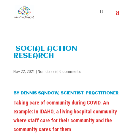
SOCIAL ACTION
RESEARCH
Nov 22, 2021
|
Non classé
|
0 comments
BY DENNIS SANDOW, SCIENTIST-PRACTITIONER
Taking care of community during COVID. An
example: In IDAHO, a living hospital community
where staff care for their community and the
community cares for them