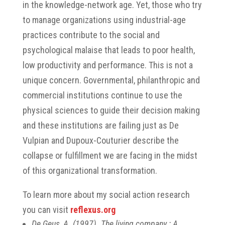
in the knowledge-network age. Yet, those who try
to manage organizations using industrial-age
practices contribute to the social and
psychological malaise that leads to poor health,
low productivity and performance. This is not a
unique concern. Governmental, philanthropic and
commercial institutions continue to use the
physical sciences to guide their decision making
and these institutions are failing just as De
Vulpian and Dupoux-Couturier describe the
collapse or fulfillment we are facing in the midst
of this organizational transformation.
To learn more about my social action research
you can visit
reflexus.org
De Geus, A. (1997). The living company : A