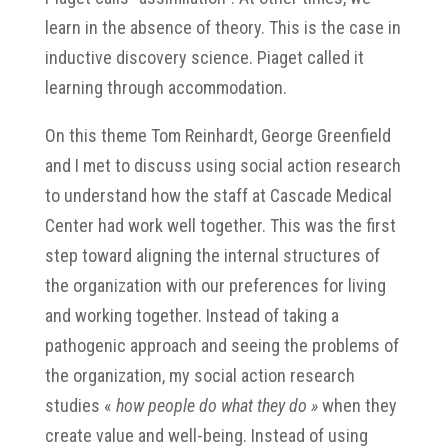
learn in the absence of theory. This is the case in
inductive discovery science. Piaget called it
learning through accommodation.
On this theme Tom Reinhardt, George Greenfield
and I met to discuss using social action research
to understand how the staff at Cascade Medical
Center had work well together. This was the first
step toward aligning the internal structures of
the organization with our preferences for living
and working together. Instead of taking a
pathogenic approach and seeing the problems of
the organization, my social action research
studies «
how people do what they do »
when they
create value and well-being. Instead of using