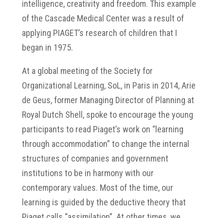
intelligence, creativity and freedom. This example
of the Cascade Medical Center was a result of
applying PIAGET’s research of children that I
began in 1975.
At a global meeting of the Society for
Organizational Learning, SoL, in Paris in 2014, Arie
de Geus, former Managing Director of Planning at
Royal Dutch Shell, spoke to encourage the young
participants to read Piaget’s work on “learning
through accommodation” to change the internal
structures of companies and government
institutions to be in harmony with our
contemporary values. Most of the time, our
learning is guided by the deductive theory that
Piaget calls “assimilation”. At other times, we