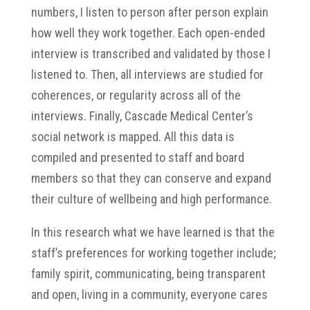
numbers, I listen to person after person explain
how well they work together. Each open-ended
interview is transcribed and validated by those I
listened to. Then, all interviews are studied for
coherences, or regularity across all of the
interviews. Finally, Cascade Medical Center’s
social network is mapped. All this data is
compiled and presented to staff and board
members so that they can conserve and expand
their culture of wellbeing and high performance.
In this research what we have learned is that the
staff’s preferences for working together include;
family spirit, communicating, being transparent
and open, living in a community, everyone cares