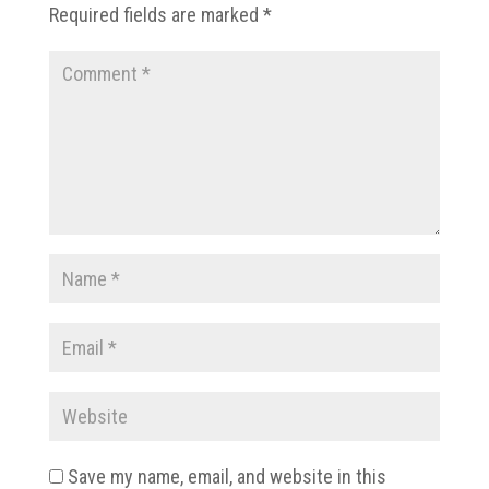
Required fields are marked
*
Save my name, email, and website in this