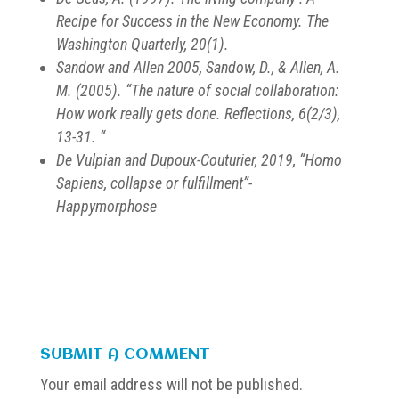
Recipe for Success in the New Economy. The
Washington Quarterly, 20(1).
Sandow and Allen 2005, Sandow, D., & Allen, A.
M. (2005). “The nature of social collaboration:
How work really gets done. Reflections, 6(2/3),
13-31. “
De Vulpian and Dupoux-Couturier, 2019, “Homo
Sapiens, collapse or fulfillment”-
Happymorphose
SUBMIT A COMMENT
Your email address will not be published.