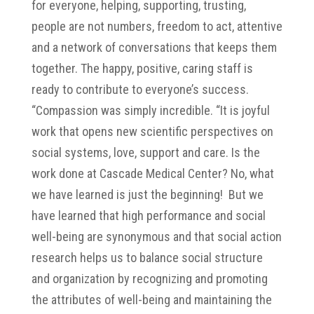
for everyone, helping, supporting, trusting,
people are not numbers, freedom to act, attentive
and a network of conversations that keeps them
together. The happy, positive, caring staff is
ready to contribute to everyone’s success.
“Compassion was simply incredible. “It is joyful
work that opens new scientific perspectives on
social systems, love, support and care. Is the
work done at Cascade Medical Center? No, what
we have learned is just the beginning! But we
have learned that high performance and social
well-being are synonymous and that social action
research helps us to balance social structure
and organization by recognizing and promoting
the attributes of well-being and maintaining the